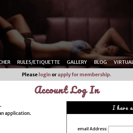
CHER
RULES/ETIQUETTE
GALLERY
BLOG
VIRTUA
Please
login
or
apply for membership.
Account Log In
.
I have a
n application.
email Address: