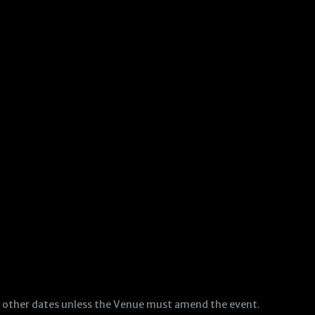
to other dates unless the Venue must amend the event.