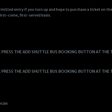
ermitted entry if you turn up and hope to purchase a ticket on th
irst-come, first-served basis.
E PRESS THE ADD SHUTTLE BUS BOOKING BUTTON AT THE 
E PRESS THE ADD SHUTTLE BUS BOOKING BUTTON AT THE 
Socon