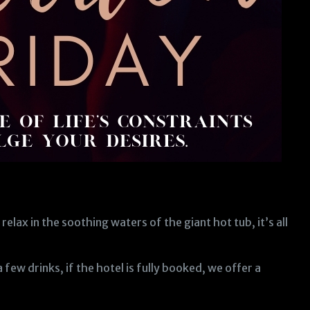
relax in the soothing waters of the giant hot tub, it’s all
ew drinks, if the hotel is fully booked, we offer a