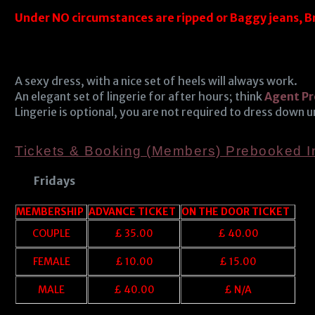
Under NO circumstances are ripped or Baggy jeans, B
A sexy dress, with a nice set of heels will always work.
An elegant set of lingerie for after hours; think
Agent Pr
Lingerie is optional, you are not required to dress down 
Tickets & Booking (Members) Prebooked 
Fridays
MEMBERSHIP
ADVANCE TICKET
ON THE DOOR TICKET
COUPLE
£ 35.00
£ 40.00
FEMALE
£ 10.00
£ 15.00
MALE
£ 40.00
£ N/A