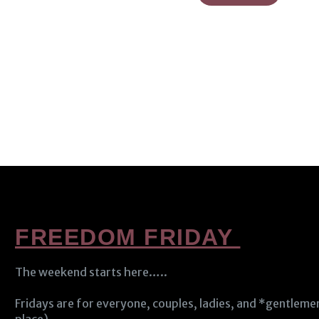
FREEDOM FRIDAY
The weekend starts here…..
Fridays are for everyone, couples, ladies, and *gentlem