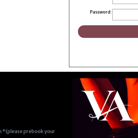
Password:
en *(please prebook your