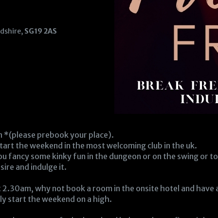
rdshire,
SG19 2AS
n *(please prebook your place).
tart the weekend in the most welcoming club in the uk.
 you fancy some kinky fun in the dungeon or on the swing or to 
re and indulge it.
 2.30am, why not book a room in the onsite hotel and have a f
lly start the weekend on a high.