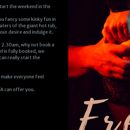
tart the weekend in the
 you fancy some kinky fun in
aters of the giant hot tub,
ur desire and indulge it.
at 2.30am, why not book a
el is fully booked, we
can really start the
o make everyone feel
A can offer you.