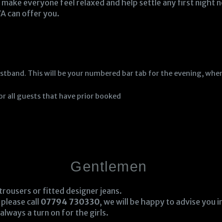
make everyone feel relaxed and help settle any first night n
A can offer you.
stband. This will be your numbered bar tab for the evening, when
for all guests that have prior booked
Gentlemen
 trousers or fitted designer jeans.
 please call
07794 730330
, we will be happy to advise you 
always a turn on for the girls.