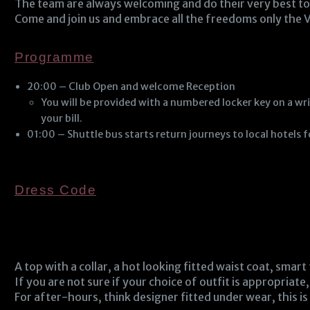
The team are always welcoming and do their very best to 
Come and join us and embrace all the freedoms only the V
Programme
20:00 – Club Open and welcome Reception
You will be provided with a numbered locker key on a wri
your bill.
01:00 – Shuttle bus starts return journeys to local hotels 
Dress Code
A top with a collar, a hot looking fitted waist coat, smart
If you are not sure if your choice of outfit is appropriate,
For after-hours, think designer fitted under wear, this is 