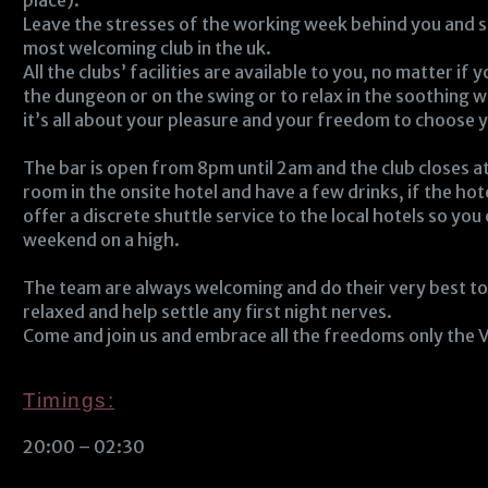
place).
Leave the stresses of the working week behind you and s
most welcoming club in the uk.
All the clubs’ facilities are available to you, no matter if
the dungeon or on the swing or to relax in the soothing w
it’s all about your pleasure and your freedom to choose yo
The bar is open from 8pm until 2am and the club closes 
room in the onsite hotel and have a few drinks, if the hot
offer a discrete shuttle service to the local hotels so you 
weekend on a high.
The team are always welcoming and do their very best t
relaxed and help settle any first night nerves.
Come and join us and embrace all the freedoms only the V
Timings:
20:00 – 02:30