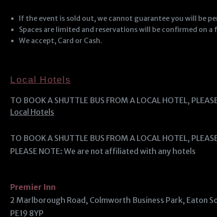
If the event is sold out, we cannot guarantee you will be p
Spaces are limited and reservations will be confirmed on a f
We accept, Card or Cash.
Local Hotels
TO BOOK A SHUTTLE BUS FROM A LOCAL HOTEL, PLEAS
Local Hotels
TO BOOK A SHUTTLE BUS FROM A LOCAL HOTEL, PLEAS
PLEASE NOTE: We are not affiliated with any hotels
Premier Inn
2 Marlborough Road, Colmworth Business Park, Eaton 
PE19 8YP