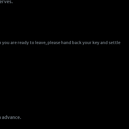
erves.
 you are ready to leave, please hand back your key and settle
in advance.