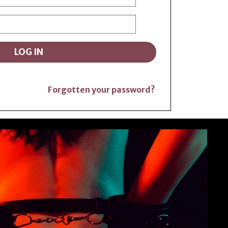
Forgotten your password?