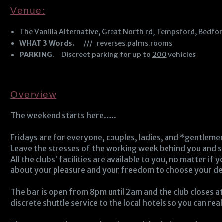
Venue:
The Vanilla Alternative, Great North rd, Tempsford, Bedfo
WHAT 3 Words.
/// reverses.palms.rooms
PARKING.
Discreet parking for up to
200
vehicles
Overview
The weekend starts here…..
Fridays are for everyone, couples, ladies, and *gentleme
Leave the stresses of the working week behind you and s
All the clubs’ facilities are available to you, no matter if
about your pleasure and your freedom to choose your desi
The bar is open from 8pm until 2am and the club closes at
discrete shuttle service to the local hotels so you can rea