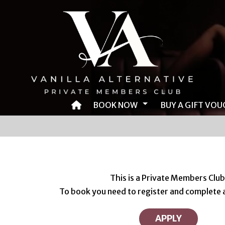
BOOK NOW
BUY A GIFT VOU
BOOK AN EVENT
BOOK EVENT VIA TIMETABLE
BOOK HOTEL ROOM
This is a Private Members Club
To book you need to register and complete a
BOOK CAMPING
APPLY
BOOK SHUTTLE BUS