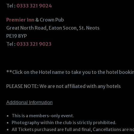
Tel :
0333 321 9024
Premier Inn
& Crown Pub
Great North Road, Eaton Socon, St. Neots
PE19 8YP
Tel :
0333 321 9023
**Click on the Hotel name to take you to the hotel book
PLEASE NOTE: We are not affiliated with any hotels
Additional Information
This is a members-only event.
Photography within the club is strictly prohibited.
All Tickets purchased are full and final, Cancellations ar