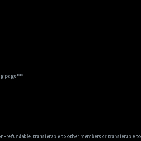
ing page**
e non-refundable, transferable to other members or transferable 