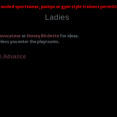
randed sportswear, pumps or gym style trainers permit
Ladies
ovocateur
or
Honey Birdette
for ideas.
unless you enter the playrooms.
In Advance