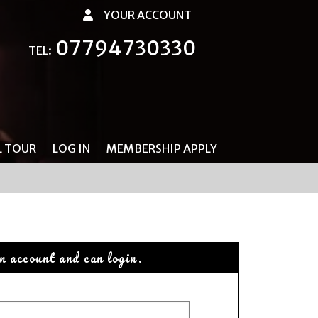
YOUR ACCOUNT
07794730330
TEL:
L TOUR
LOG IN
MEMBERSHIP APPLY
n account and can login.