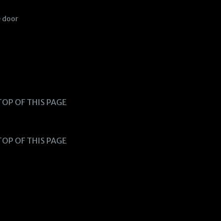
e door
TOP OF THIS PAGE
TOP OF THIS PAGE