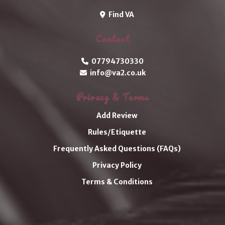
Find VA
Contact
07794730330
info@va2.co.uk
Privacy & Terms
Add Review
Rules/Etiquette
Frequently Asked Questions (FAQs)
Privacy Policy
Terms & Conditions