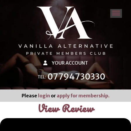
YOUR ACCOUNT
07794730330
TEL:
Please
login
or
apply for membership.
View Review