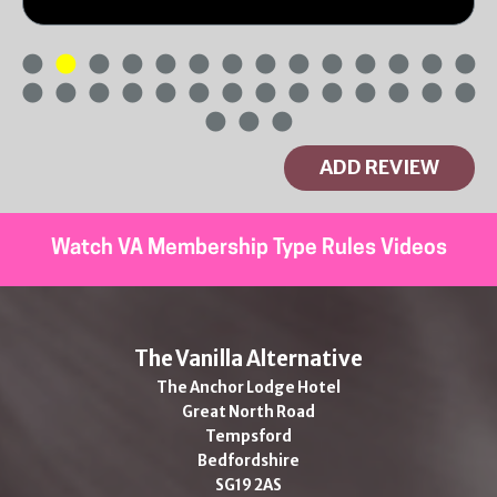
ADD REVIEW
Watch VA Membership Type Rules Videos
The Vanilla Alternative
The Anchor Lodge Hotel
Great North Road
Tempsford
Bedfordshire
SG19 2AS