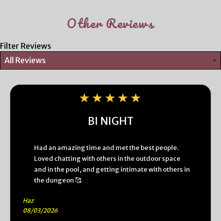
Other Reviews
Filter Reviews
BI NIGHT
Had an amazing time and met the best people.
Loved chatting with others in the outdoor space
and in the pool, and getting intimate with others in
the dungeon 🥰
Haz
08/03/2026