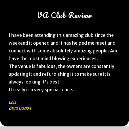
VA Club Review
I have been attending this amazing club since the
weekend it opened and it has helped me meet and
connect with some absolutely amazing people. And
have the most mind blowing experiences.
The venue is fabulous, the owners are constantly
updating it and refurbishing it to make sure it is
always looking it's best.
It really is a very special place.
Lola
05/03/2025