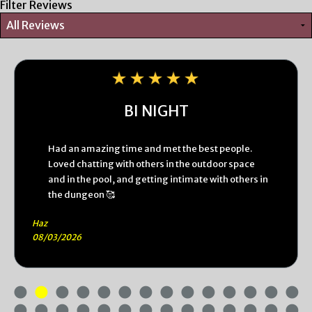
Filter Reviews
BI NIGHT
Had an amazing time and met the best people.
Loved chatting with others in the outdoor space
and in the pool, and getting intimate with others in
the dungeon 🥰
Haz
08/03/2026