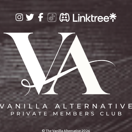
© The Vanilla Alternative 2026