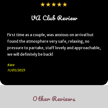
VA Club Review
First time as a couple, was anxious on arrival but
found the atmosphere very safe, relaxing, no
pressure to partake, staff lovely and approachable,
we will definitely be back!
Kate
11/05/2025
Other Reviews