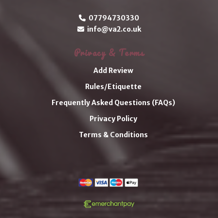
07794730330
info@va2.co.uk
Privacy & Terms
Add Review
Rules/Etiquette
Frequently Asked Questions (FAQs)
Privacy Policy
Terms & Conditions