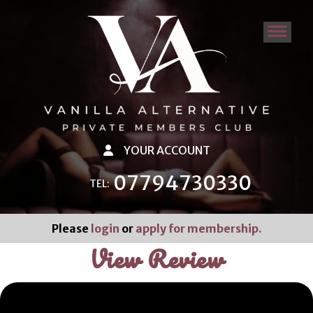
YOUR ACCOUNT
07794730330
TEL:
Please
login
or
apply for membership.
View Review