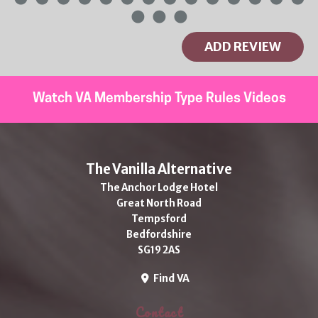
ADD REVIEW
Watch VA Membership Type Rules Videos
The Vanilla Alternative
The Anchor Lodge Hotel
Great North Road
Tempsford
Bedfordshire
SG19 2AS
Find VA
Contact