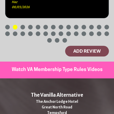
Haz
08/03/2026
ADD REVIEW
Watch VA Membership Type Rules Videos
The Vanilla Alternative
The Anchor Lodge Hotel
Great North Road
Tempsford