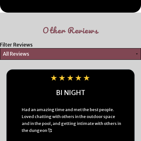
Other Reviews
Filter Reviews
BI NIGHT
Had an amazing time and met the best people.
Loved chatting with others in the outdoor space
and in the pool, and getting intimate with others in
the dungeon 🥰