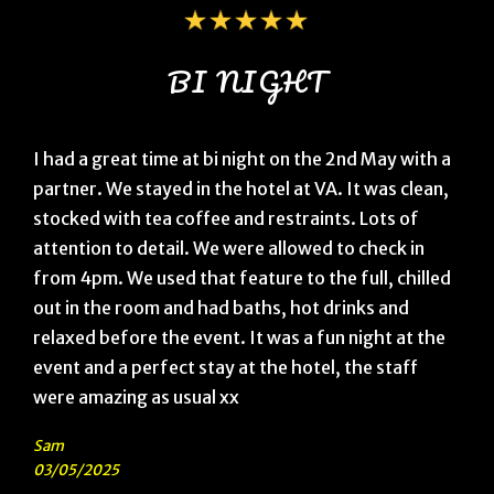
BI NIGHT
I had a great time at bi night on the 2nd May with a
partner. We stayed in the hotel at VA. It was clean,
stocked with tea coffee and restraints. Lots of
attention to detail. We were allowed to check in
from 4pm. We used that feature to the full, chilled
out in the room and had baths, hot drinks and
relaxed before the event. It was a fun night at the
event and a perfect stay at the hotel, the staff
were amazing as usual xx
Sam
03/05/2025