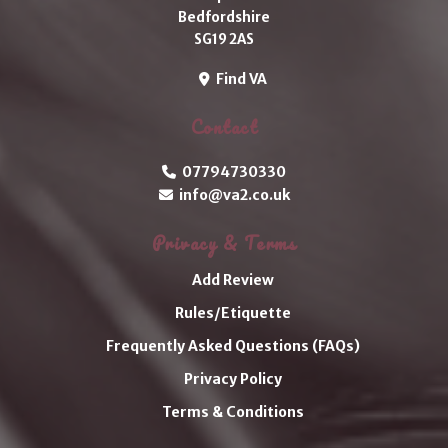
Bedfordshire
SG19 2AS
Find VA
Contact
07794730330
info@va2.co.uk
Privacy & Terms
Add Review
Rules/Etiquette
Frequently Asked Questions (FAQs)
Privacy Policy
Terms & Conditions