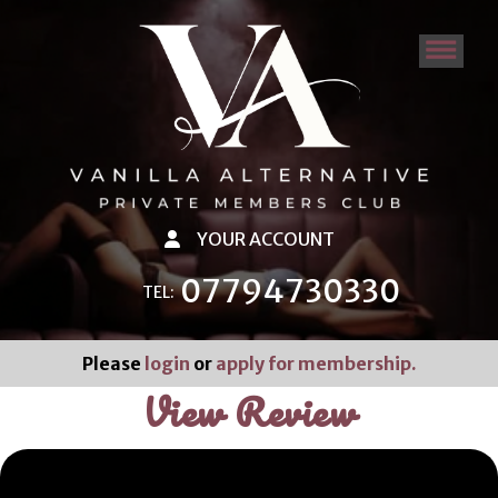
YOUR ACCOUNT
07794730330
TEL:
Please
login
or
apply for membership.
View Review